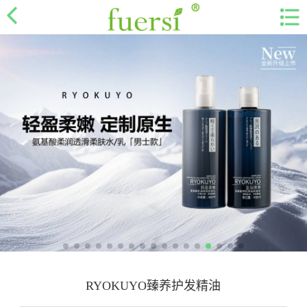
RYOKUYO臻养护发精油