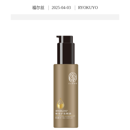
福尔丝
2025-04-03
RYOKUYO